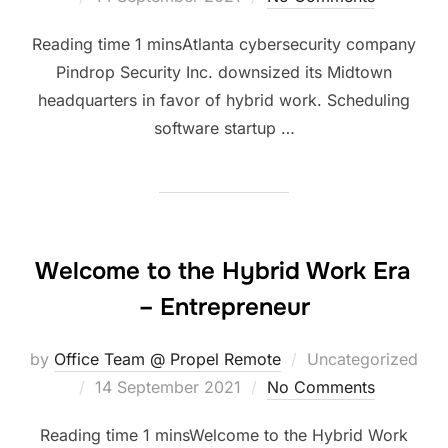
on
Atlanta cybersecurity company
Pindrop Security Inc. downsized its Midtown
headquarters in favor of hybrid work. Scheduling
software startup …
Welcome to the Hybrid Work Era
– Entrepreneur
by
Office Team @ Propel Remote
Uncategorized
Posted
14 September 2021
No Comments
on
Welcome to the Hybrid Work