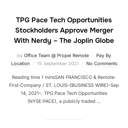
TPG Pace Tech Opportunities
Stockholders Approve Merger
With Nerdy – The Joplin Globe
by
Office Team @ Propel Remote
Pay By
Posted
Location
15 September 2021
No Comments
on
SAN FRANCISCO & Remote-
First-Company / ST. LOUIS–(BUSINESS WIRE)–Sep
14, 2021–. TPG Pace Tech Opportunities
(NYSE:PACE), a publicly traded …