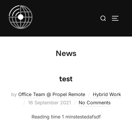
Skip
to
Search
TOGGLE
content
for:
News
test
by
Office Team @ Propel Remote
Hybrid Work
Posted
16 September 2021
No Comments
on
testedafsdf