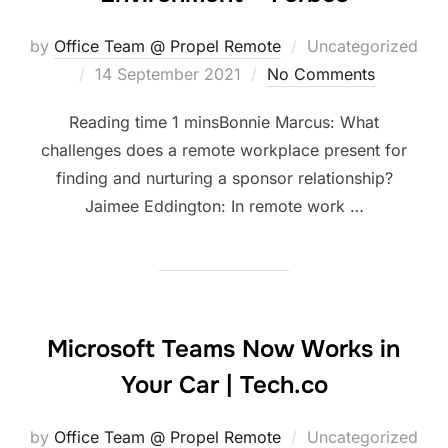
by
Office Team @ Propel Remote
Uncategorized
Posted
14 September 2021
No Comments
on
Bonnie Marcus: What
challenges does a remote workplace present for
finding and nurturing a sponsor relationship?
Jaimee Eddington: In remote work …
Microsoft Teams Now Works in
Your Car | Tech.co
by
Office Team @ Propel Remote
Uncategorized