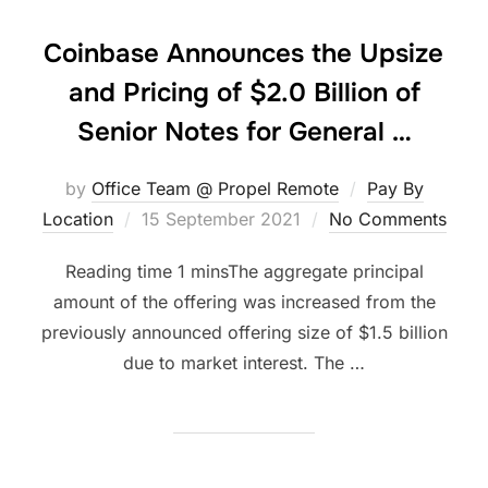
Coinbase Announces the Upsize
and Pricing of $2.0 Billion of
Senior Notes for General …
by
Office Team @ Propel Remote
Pay By
Posted
Location
15 September 2021
No Comments
on
The aggregate principal
amount of the offering was increased from the
previously announced offering size of $1.5 billion
due to market interest. The …