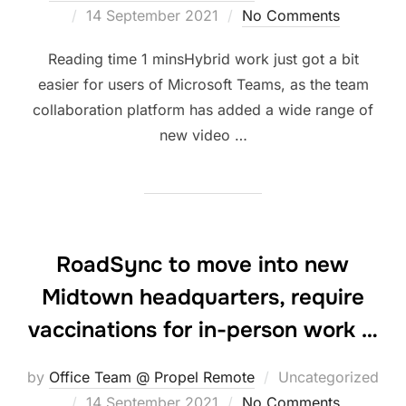
Posted
14 September 2021
No Comments
on
Hybrid work just got a bit
easier for users of Microsoft Teams, as the team
collaboration platform has added a wide range of
new video …
RoadSync to move into new
Midtown headquarters, require
vaccinations for in-person work …
by
Office Team @ Propel Remote
Uncategorized
Posted
14 September 2021
No Comments