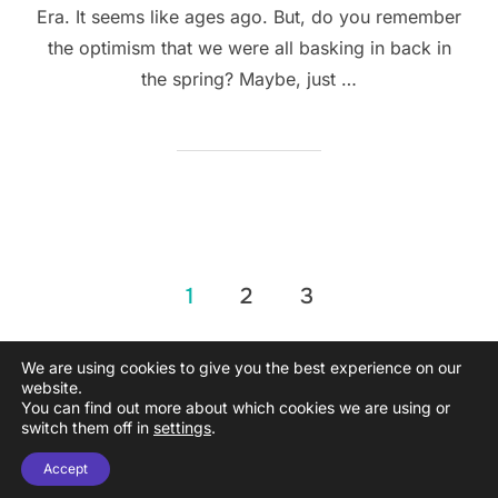
Era. It seems like ages ago. But, do you remember
the optimism that we were all basking in back in
the spring? Maybe, just …
Posts
1
2
3
pagination
We are using cookies to give you the best experience on our
website.
You can find out more about which cookies we are using or
Copyright © 2026 Propel Remote
switch them off in
settings
.
Inspiro Theme
by
WPZOOM
Accept