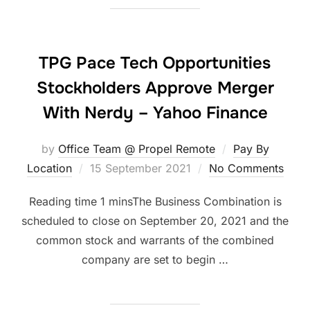
TPG Pace Tech Opportunities
Stockholders Approve Merger
With Nerdy – Yahoo Finance
by
Office Team @ Propel Remote
Pay By
Posted
Location
15 September 2021
No Comments
on
The Business Combination is
scheduled to close on September 20, 2021 and the
common stock and warrants of the combined
company are set to begin …