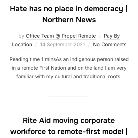
Hate has no place in democracy |
Northern News
by
Office Team @ Propel Remote
Pay By
Posted
Location
14 September 2021
No Comments
on
As an indigenous person raised
in a remote First Nation and on the land I am very
familiar with my cultural and traditional roots.
Rite Aid moving corporate
workforce to remote-first model |