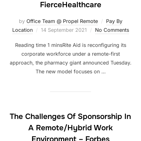
FierceHealthcare
by
Office Team @ Propel Remote
Pay By
Posted
Location
14 September 2021
No Comments
on
Rite Aid is reconfiguring its
corporate workforce under a remote-first
approach, the pharmacy giant announced Tuesday.
The new model focuses on …
The Challenges Of Sponsorship In
A Remote/Hybrid Work
Environment – Forbes